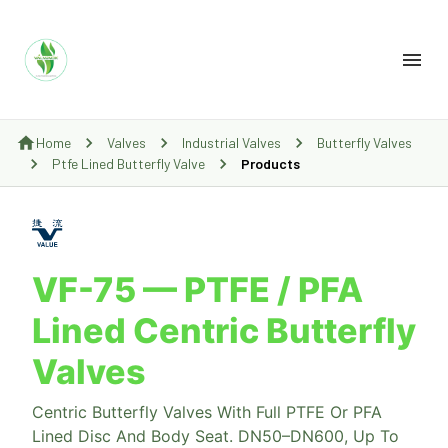
Home
Valves
Industrial Valves
Butterfly Valves
Ptfe Lined Butterfly Valve
Products
VF-75 — PTFE / PFA
Lined Centric Butterfly
Valves
Centric Butterfly Valves With Full PTFE Or PFA
Lined Disc And Body Seat. DN50–DN600, Up To