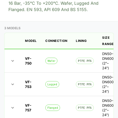
16 Bar, -35°C To +200°C. Wafer, Lugged And
Flanged. EN 593, API 609 And BS 5155.
3 MODELS
SIZE
MODEL
CONNECTION
LINING
RANGE
DN50–
VF-
DN600
Wafer
PTFE · PFA
750
(2"–
24")
DN50–
VF-
DN600
Lugged
PTFE · PFA
753
(2"–
24")
DN50–
VF-
DN600
Flanged
PTFE · PFA
757
(2"–
24")