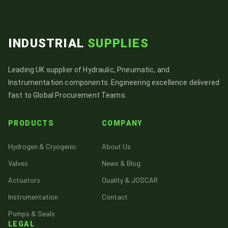
INDUSTRIAL
SUPPLIES
Leading UK supplier of Hydraulic, Pneumatic, and
Instrumentation components. Engineering excellence delivered
fast to Global Procurement Teams.
PRODUCTS
COMPANY
Hydrogen & Cryogenic
About Us
Valves
News & Blog
Actuators
Quality & JOSCAR
Instrumentation
Contact
Pumps & Seals
LEGAL