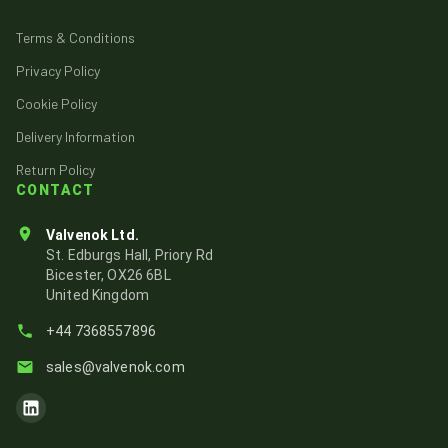
Terms & Conditions
Privacy Policy
Cookie Policy
Delivery Information
Return Policy
CONTACT
Valvenok Ltd.
St. Edburgs Hall, Priory Rd
Bicester, OX26 6BL
United Kingdom
+44 7368557896
sales@valvenok.com
Visit Valvenok's LinkedIn page