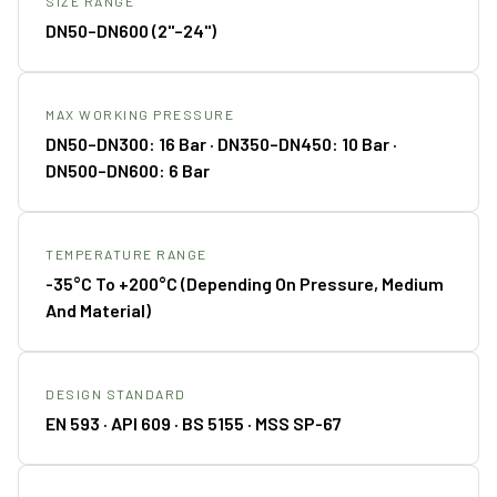
SIZE RANGE
DN50–DN600 (2"–24")
MAX WORKING PRESSURE
DN50–DN300: 16 Bar · DN350–DN450: 10 Bar ·
DN500–DN600: 6 Bar
TEMPERATURE RANGE
-35°C To +200°C (depending On Pressure, Medium
And Material)
DESIGN STANDARD
EN 593 · API 609 · BS 5155 · MSS SP-67