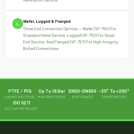
Wafer, Lugged & Flanged
L
Three End Connection Options — Wafer (VF-750) For
Standard Inline Service, Lugged (VF-753) For Dead-
End Service, And Flanged (VF-757) For High-Integrity
Bolted Connections.
PTFE / PFA
Up To 16 Bar
DN50–DN600
-35° To +200°
LINING MATERIAL
MAX PRESSURE
SIZE RANGE
TEMPERATURE
ISO 5211
ACTUATOR MOUNT