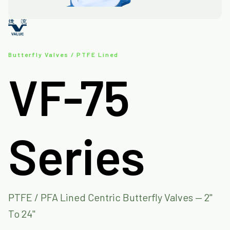
Butterfly Valves / PTFE Lined
VF-75
Series
PTFE / PFA Lined Centric Butterfly Valves — 2"
To 24"