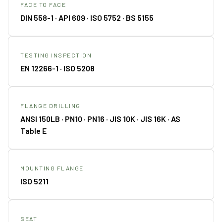
FACE TO FACE
DIN 558-1 · API 609 · ISO 5752 · BS 5155
TESTING INSPECTION
EN 12266-1 · ISO 5208
FLANGE DRILLING
ANSI 150LB · PN10 · PN16 · JIS 10K · JIS 16K · AS
Table E
MOUNTING FLANGE
ISO 5211
SEAT