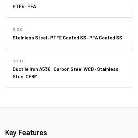
PTFE · PFA
DISC
Stainless Steel · PTFE Coated SS · PFA Coated SS
BODY
Ductile Iron A536 · Carbon Steel WCB · Stainless
Steel CF8M
Key Features