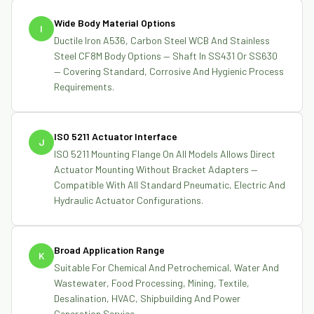
Wide Body Material Options
I
Ductile Iron A536, Carbon Steel WCB And Stainless
Steel CF8M Body Options — Shaft In SS431 Or SS630
— Covering Standard, Corrosive And Hygienic Process
Requirements.
ISO 5211 Actuator Interface
J
ISO 5211 Mounting Flange On All Models Allows Direct
Actuator Mounting Without Bracket Adapters —
Compatible With All Standard Pneumatic, Electric And
Hydraulic Actuator Configurations.
Broad Application Range
K
Suitable For Chemical And Petrochemical, Water And
Wastewater, Food Processing, Mining, Textile,
Desalination, HVAC, Shipbuilding And Power
Generation Service.