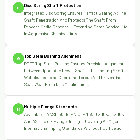
Disc Spring Shaft Protection
F
Integrated Disc Spring Ensures Perfect Sealing At The
Shaft Penetration And Protects The Shaft From
Process Media Contact — Extending Shaft Service Life
In Aggressive Chemical Duty.
Top Stem Bushing Alignment
G
PTFE Top Stem Bushing Ensures Precision Alignment
Between Upper And Lower Shaft — Eliminating Shaft
Wobble, Reducing Operating Torque And Preventing
Seat Wear From Disc Misalignment.
Multiple Flange Standards
H
Available In ANSI 150LB, PN10, PN16, JIS 10K, JIS 16K
And AS Table E Flange Drilling — Covering All Major
International Piping Standards Without Modification.