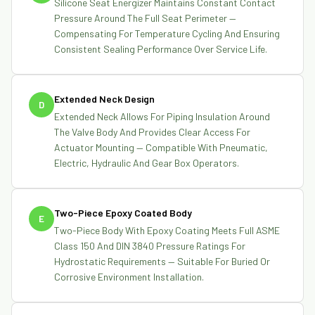
Silicone Seat Energizer Maintains Constant Contact
Pressure Around The Full Seat Perimeter —
Compensating For Temperature Cycling And Ensuring
Consistent Sealing Performance Over Service Life.
Extended Neck Design
D
Extended Neck Allows For Piping Insulation Around
The Valve Body And Provides Clear Access For
Actuator Mounting — Compatible With Pneumatic,
Electric, Hydraulic And Gear Box Operators.
Two-Piece Epoxy Coated Body
E
Two-Piece Body With Epoxy Coating Meets Full ASME
Class 150 And DIN 3840 Pressure Ratings For
Hydrostatic Requirements — Suitable For Buried Or
Corrosive Environment Installation.