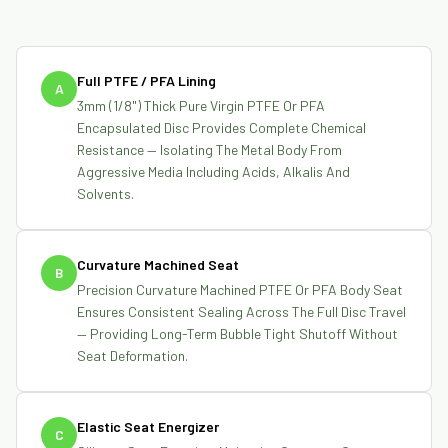
Full PTFE / PFA Lining
A
3mm (1/8") Thick Pure Virgin PTFE Or PFA
Encapsulated Disc Provides Complete Chemical
Resistance — Isolating The Metal Body From
Aggressive Media Including Acids, Alkalis And
Solvents.
Curvature Machined Seat
B
Precision Curvature Machined PTFE Or PFA Body Seat
Ensures Consistent Sealing Across The Full Disc Travel
— Providing Long-Term Bubble Tight Shutoff Without
Seat Deformation.
Elastic Seat Energizer
C