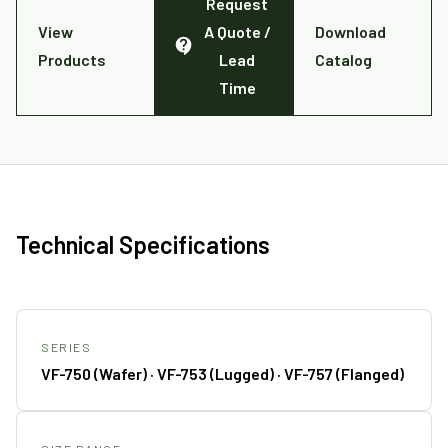
Request
View
A Quote /
Download
Products
Lead
Catalog
Time
Technical Specifications
SERIES
VF-750 (Wafer) · VF-753 (Lugged) · VF-757 (Flanged)