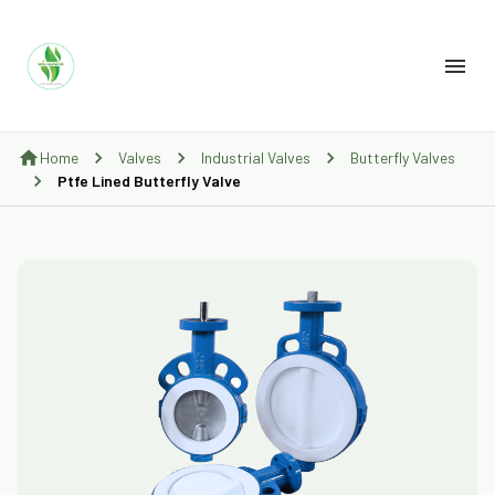
Home
Valves
Industrial Valves
Butterfly Valves
Ptfe Lined Butterfly Valve