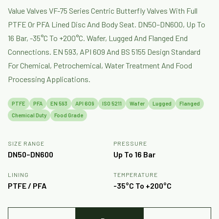
Value Valves VF-75 Series Centric Butterfly Valves With Full
PTFE Or PFA Lined Disc And Body Seat. DN50–DN600, Up To
16 Bar, -35°C To +200°C. Wafer, Lugged And Flanged End
Connections. EN 593, API 609 And BS 5155 Design Standard
For Chemical, Petrochemical, Water Treatment And Food
Processing Applications.
PTFE
PFA
EN 593
API 609
ISO 5211
Wafer
Lugged
Flanged
Chemical Duty
Food Grade
SIZE RANGE
PRESSURE
DN50–DN600
Up To 16 Bar
LINING
TEMPERATURE
PTFE / PFA
-35°C To +200°C