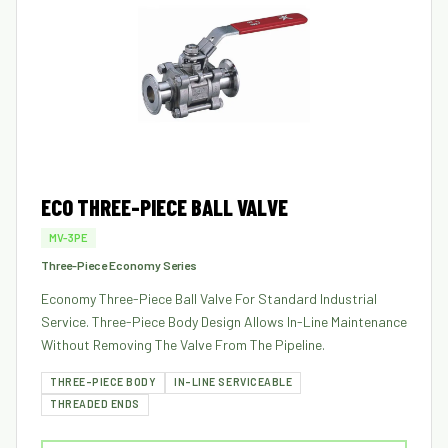
ECO THREE-PIECE BALL VALVE
MV-3PE
Three-Piece Economy Series
Economy Three-Piece Ball Valve For Standard Industrial
Service. Three-Piece Body Design Allows In-Line Maintenance
Without Removing The Valve From The Pipeline.
THREE-PIECE BODY
IN-LINE SERVICEABLE
THREADED ENDS