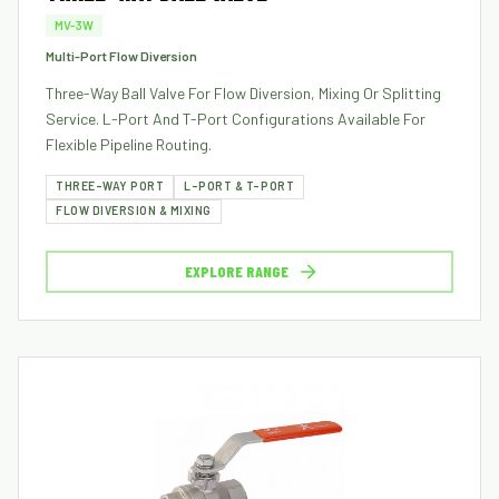
MV-3W
Multi-Port Flow Diversion
Three-Way Ball Valve For Flow Diversion, Mixing Or Splitting
Service. L-Port And T-Port Configurations Available For
Flexible Pipeline Routing.
THREE-WAY PORT
L-PORT & T-PORT
FLOW DIVERSION & MIXING
EXPLORE RANGE