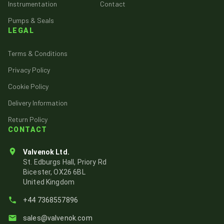
Instrumentation
Contact
Pumps & Seals
LEGAL
Terms & Conditions
Privacy Policy
Cookie Policy
Delivery Information
Return Policy
CONTACT
Valvenok Ltd.
St. Edburgs Hall, Priory Rd
Bicester, OX26 6BL
United Kingdom
+44 7368557896
sales@valvenok.com