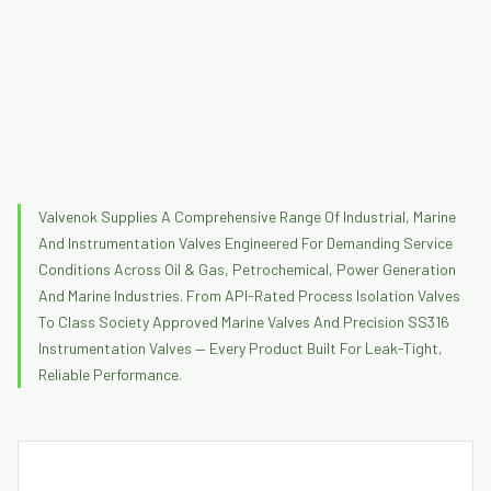
607 Fire-Safe Certified, NACE MR-0175 Sour-Gas Service
Available.
Valvenok Supplies A Comprehensive Range Of Industrial, Marine
And Instrumentation Valves Engineered For Demanding Service
Conditions Across Oil & Gas, Petrochemical, Power Generation
And Marine Industries. From API-Rated Process Isolation Valves
To Class Society Approved Marine Valves And Precision SS316
Instrumentation Valves — Every Product Built For Leak-Tight,
Reliable Performance.