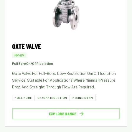
GATE VALVE
MV-GV
Full Bore On/Off Isolation
Gate Valve For Full-Bore, Low-Restriction On/off Isolation
Service. Suitable For Applications Where Minimal Pressure
Drop And Straight-Through Flow Are Required.
FULL BORE
ON/OFF ISOLATION
RISING STEM
EXPLORE RANGE