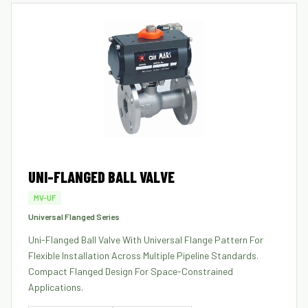
UNI-FLANGED BALL VALVE
MV-UF
Universal Flanged Series
Uni-Flanged Ball Valve With Universal Flange Pattern For
Flexible Installation Across Multiple Pipeline Standards.
Compact Flanged Design For Space-Constrained
Applications.