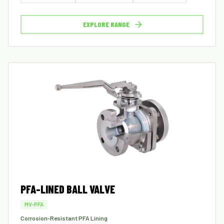
EXPLORE RANGE
PFA-LINED BALL VALVE
MV-PFA
Corrosion-Resistant PFA Lining