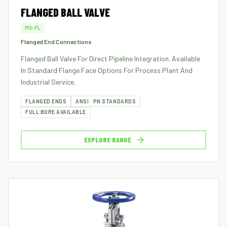
FLANGED BALL VALVE
MV-FL
Flanged End Connections
Flanged Ball Valve For Direct Pipeline Integration. Available
In Standard Flange Face Options For Process Plant And
Industrial Service.
FLANGED ENDS
ANSI · PN STANDARDS
FULL BORE AVAILABLE
EXPLORE RANGE