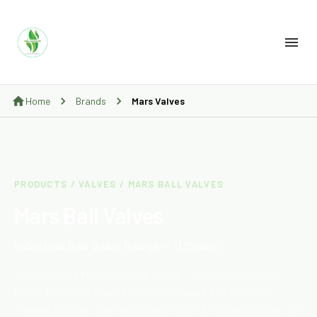
Home
Brands
Mars Valves
PRODUCTS / VALVES / MARS BALL VALVES
Mars Ball Valves
Industrial Ball Valve Range — 11 Series
The Complete Mars Ball Valve Range — 1-Piece, 2-Piece, 3-
Piece, Multi-Way Diverter, Wafer Compact And Fire-Safe
Flanged Designs. Stainless Steel 316 (CF8M) Construction, API