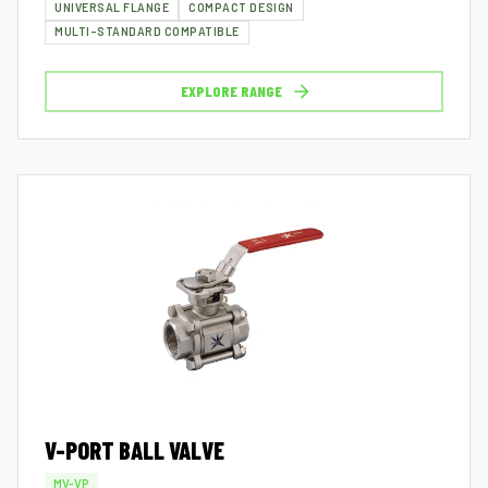
UNIVERSAL FLANGE
COMPACT DESIGN
MULTI-STANDARD COMPATIBLE
EXPLORE RANGE
V-PORT BALL VALVE
MV-VP