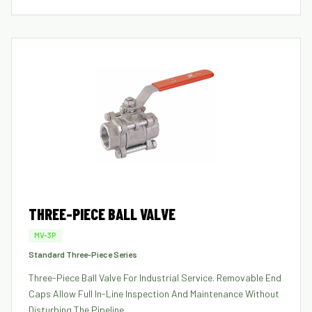
THREE-PIECE BALL VALVE
MV-3P
Standard Three-Piece Series
Three-Piece Ball Valve For Industrial Service. Removable End
Caps Allow Full In-Line Inspection And Maintenance Without
Disturbing The Pipeline.