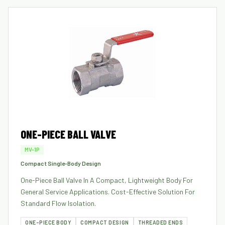
ONE-PIECE BALL VALVE
MV-1P
Compact Single-Body Design
One-Piece Ball Valve In A Compact, Lightweight Body For
General Service Applications. Cost-Effective Solution For
Standard Flow Isolation.
ONE-PIECE BODY
COMPACT DESIGN
THREADED ENDS