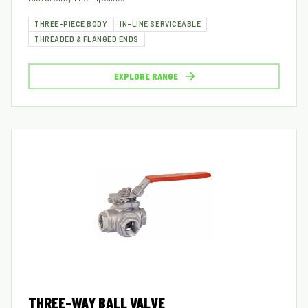
THREE-PIECE BODY
IN-LINE SERVICEABLE
THREADED & FLANGED ENDS
EXPLORE RANGE
THREE-WAY BALL VALVE