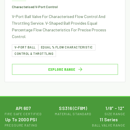
Characterised V-Port Control
V-Port Ball Valve For Characterised Flow Control And
Throttling Service. V-Shaped Ball Provides Equal
Percentage Flow Characteristics For Precise Process
Control.
V-PORT BALL
EQUAL % FLOW CHARACTERISTIC
CONTROL & THROTTLING
EXPLORE RANGE
API 607
SS316 (CF8M)
1/8" – 12"
FIRE SAFE CERTIFIED
MATERIAL STANDARD
SIZE RANGE
Up To 2000 PSI
11 Series
PRESSURE RATING
BALL VALVE RANGE