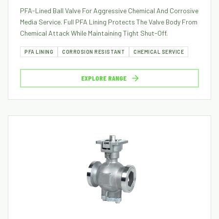
PFA-Lined Ball Valve For Aggressive Chemical And Corrosive
Media Service. Full PFA Lining Protects The Valve Body From
Chemical Attack While Maintaining Tight Shut-Off.
PFA LINING
CORROSION RESISTANT
CHEMICAL SERVICE
EXPLORE RANGE