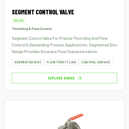
SEGMENT CONTROL VALVE
MV-SC
Throttling & Flow Control
Segment Control Valve For Precise Throttling And Flow
Control In Demanding Process Applications. Segmented Disc
Design Provides Accurate Flow Characterisation.
SEGMENTED DISC
FLOW THROTTLING
CONTROL SERVICE
EXPLORE RANGE