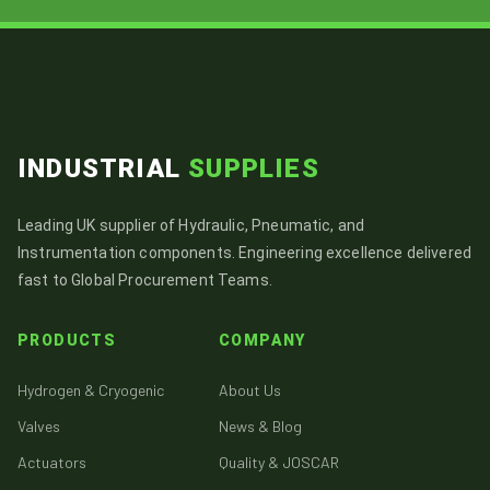
INDUSTRIAL
SUPPLIES
Leading UK supplier of Hydraulic, Pneumatic, and
Instrumentation components. Engineering excellence delivered
fast to Global Procurement Teams.
PRODUCTS
COMPANY
Hydrogen & Cryogenic
About Us
Valves
News & Blog
Actuators
Quality & JOSCAR