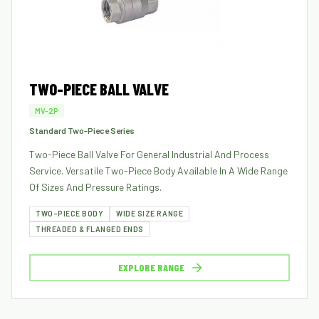
TWO-PIECE BALL VALVE
MV-2P
Standard Two-Piece Series
Two-Piece Ball Valve For General Industrial And Process
Service. Versatile Two-Piece Body Available In A Wide Range
Of Sizes And Pressure Ratings.
TWO-PIECE BODY
WIDE SIZE RANGE
THREADED & FLANGED ENDS
EXPLORE RANGE