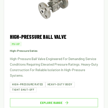
HIGH-PRESSURE BALL VALVE
MV-HP
High-Pressure Series
High-Pressure Ball Valve Engineered For Demanding Service
Conditions Requiring Elevated Pressure Ratings. Heavy-Duty
Construction For Reliable Isolation In High-Pressure
Systems.
HIGH-PRESSURE RATED
HEAVY-DUTY BODY
TIGHT SHUT-OFF
EXPLORE RANGE