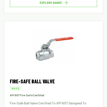
EXPLORE RANGE
FIRE-SAFE BALL VALVE
MV-FS
API 607 Fire-Safe Certified
Fire-Safe Ball Valve Certified To API 607. Designed To