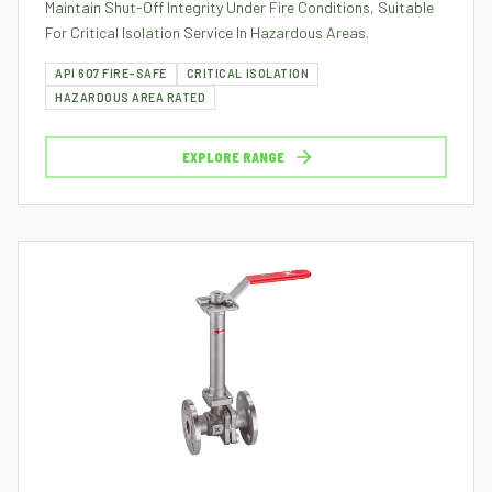
Maintain Shut-Off Integrity Under Fire Conditions, Suitable
For Critical Isolation Service In Hazardous Areas.
API 607 FIRE-SAFE
CRITICAL ISOLATION
HAZARDOUS AREA RATED
EXPLORE RANGE