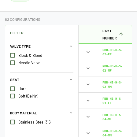
82 CONFIGURATIONS
PART
FILTER
NUMBER
VALVE TYPE
PBB-HB-H-S-
02-FF
Block & Bleed
Needle Valve
PBB-HB-H-S-
02-MF
SEAT
PBB-HB-H-S-
02-MM
Hard
Soft (Delrin)
PBB-HB-H-S-
04-FF
BODY MATERIAL
PBB-HB-H-S-
04-MF
Stainless Steel 316
PBB-HB-H-S-
04-MM