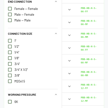
END CONNECTION
PBB-HB-H-S-
Female — Female
06-FF
Male — Female
Male — Male
PBB-HB-H-S-
06-MF
CONNECTION SIZE
PBB-HB-H-S-
06-MM
1"
1/2"
PBB-HB-H-S-
08-FF
1/4"
1/8"
PBB-HB-H-S-
08-MF
3/4"
3/4" X 1/2"
PBB-HB-H-S-
3/8"
08-MM
M20x1.5
PBB-HB-H-S-
12-FF
WORKING PRESSURE
PBB-HB-H-S-
12-MF
6K