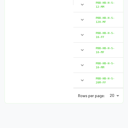
PBB-HB-H-S-
12-MM
PBB-HB-H-S-
128-MF
PBB-HB-H-S-
16-FF
PBB-HB-H-S-
16-MF
PBB-HB-H-S-
16-MM
PBB-HB-H-S-
20M-FF
20
Rows per page: