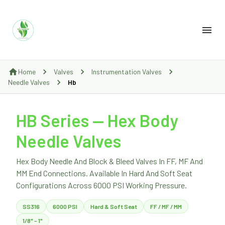
Home
Valves
Instrumentation Valves
Needle Valves
Hb
HB Series — Hex Body
Needle Valves
Hex Body Needle And Block & Bleed Valves In FF, MF And
MM End Connections. Available In Hard And Soft Seat
Configurations Across 6000 PSI Working Pressure.
SS316
6000 PSI
Hard & Soft Seat
FF / MF / MM
1/8" – 1"