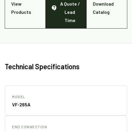
View
A Quote /
Download
Products
Lead
Catalog
Time
Technical Specifications
MODEL
VF-265A
END CONNECTION