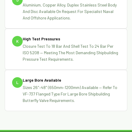
Aluminium, Copper Alloy, Duplex Stainless Steel Body
And Disc Available On Request For Specialist Naval
And Offshore Applications.
High Test Pressures
K
Closure Test To 18 Bar And Shell Test To 24 Bar Per
ISO 5208 — Meeting The Most Demanding Shipbuilding
Pressure Test Requirements.
Large Bore Available
L
Sizes 26"–48" (650mm–1200mm) Available — Refer To
VF-737 Flanged Type For Large Bore Shipbuilding
Butterfly Valve Requirements.