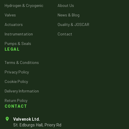
Hydrogen & Cryogenic
About Us
Valves
News & Blog
Actuators
Quality & JOSCAR
Instrumentation
Contact
Pumps & Seals
LEGAL
Terms & Conditions
Privacy Policy
Cookie Policy
Delivery Information
Return Policy
CONTACT
Valvenok Ltd.
St. Edburgs Hall, Priory Rd