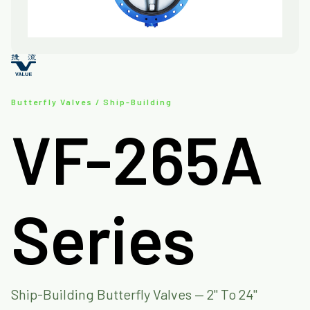
Butterfly Valves / Ship-Building
VF-265A
Series
Ship-Building Butterfly Valves — 2" To 24"