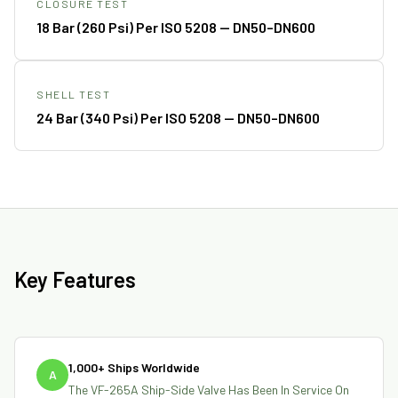
CLOSURE TEST
18 Bar (260 Psi) Per ISO 5208 — DN50–DN600
SHELL TEST
24 Bar (340 Psi) Per ISO 5208 — DN50–DN600
Key Features
1,000+ Ships Worldwide
A
The VF-265A Ship-Side Valve Has Been In Service On