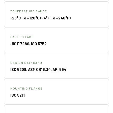
TEMPERATURE RANGE
-20°C To +120°C (-4°F To +248°F)
FACE TO FACE
JIS F 7480, ISO 5752
DESIGN STANDARD
ISO 5208, ASME B16.34, API 594
MOUNTING FLANGE
ISO 5211