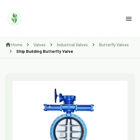
Home
Valves
Industrial Valves
Butterfly Valves
Ship Building Butterfly Valve