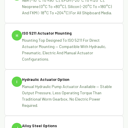
NBR (-10°C To +90°C), EPDM (-20°C To +120°C),
Neoprene (0°C To +80°C), Silicon (-20°C To +180°C)
And FKM (-18°C To +204°C) For All Shipboard Media.
ISO 5211 Actuator Mounting
H
Mounting Top Designed To ISO 5211 For Direct
Actuator Mounting — Compatible With Hydraulic,
Pneumatic, Electric And Manual Actuator
Configurations.
Hydraulic Actuator Option
I
Manual Hydraulic Pump Actuator Available — Stable
Output Pressure, Less Operating Torque Than
Traditional Worm Gearbox, No Electric Power
Required.
Alloy Steel Options
J