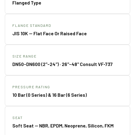
Flanged Type
FLANGE STANDARD
JIS 10K — Flat Face Or Raised Face
SIZE RANGE
DN50–DN600 (2"–24") · 26"–48" Consult VF-737
PRESSURE RATING
10 Bar (0 Series) & 16 Bar (6 Series)
SEAT
Soft Seat — NBR, EPDM, Neoprene, Silicon, FKM