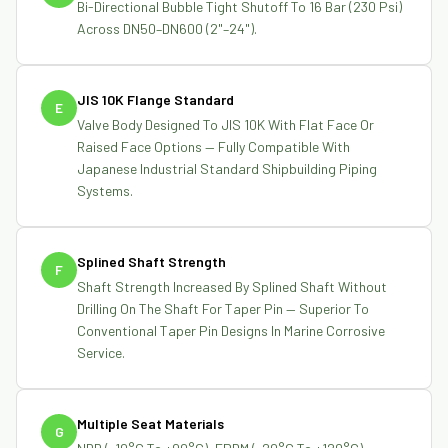
Bi-Directional Bubble Tight Shutoff To 16 Bar (230 Psi)
Across DN50–DN600 (2"–24").
JIS 10K Flange Standard
E
Valve Body Designed To JIS 10K With Flat Face Or
Raised Face Options — Fully Compatible With
Japanese Industrial Standard Shipbuilding Piping
Systems.
Splined Shaft Strength
F
Shaft Strength Increased By Splined Shaft Without
Drilling On The Shaft For Taper Pin — Superior To
Conventional Taper Pin Designs In Marine Corrosive
Service.
Multiple Seat Materials
G