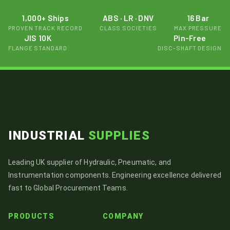
1,000+ Ships
ABS · LR · DNV
16 Bar
PROVEN TRACK RECORD
CLASS SOCIETIES
MAX PRESSURE
JIS 10K
Pin-Free
FLANGE STANDARD
DISC-SHAFT DESIGN
INDUSTRIAL
SUPPLIES
Leading UK supplier of Hydraulic, Pneumatic, and
Instrumentation components. Engineering excellence delivered
fast to Global Procurement Teams.
PRODUCTS
COMPANY