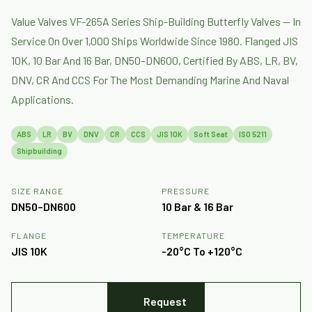
Value Valves VF-265A Series Ship-Building Butterfly Valves — In
Service On Over 1,000 Ships Worldwide Since 1980. Flanged JIS
10K, 10 Bar And 16 Bar, DN50–DN600, Certified By ABS, LR, BV,
DNV, CR And CCS For The Most Demanding Marine And Naval
Applications.
ABS
LR
BV
DNV
CR
CCS
JIS 10K
Soft Seat
ISO 5211
Shipbuilding
SIZE RANGE
PRESSURE
DN50–DN600
10 Bar & 16 Bar
FLANGE
TEMPERATURE
JIS 10K
-20°C To +120°C
Request