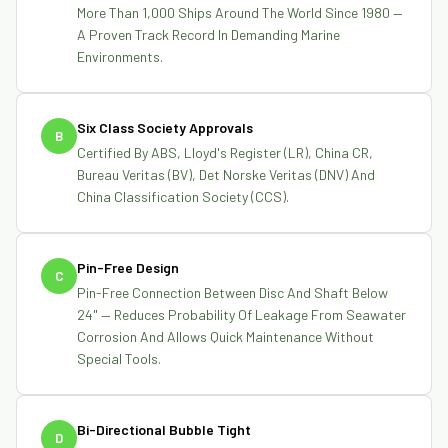
More Than 1,000 Ships Around The World Since 1980 —
A Proven Track Record In Demanding Marine
Environments.
Six Class Society Approvals
B
Certified By ABS, Lloyd's Register (LR), China CR,
Bureau Veritas (BV), Det Norske Veritas (DNV) And
China Classification Society (CCS).
Pin-Free Design
C
Pin-Free Connection Between Disc And Shaft Below
24" — Reduces Probability Of Leakage From Seawater
Corrosion And Allows Quick Maintenance Without
Special Tools.
Bi-Directional Bubble Tight
D