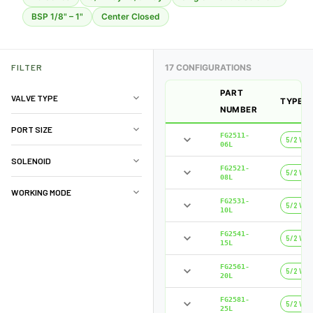
BSP 1/8" – 1"
Center Closed
FILTER
17 CONFIGURATIONS
PART
VALVE TYPE
TYPE
NUMBER
PORT SIZE
FG2511-
5/2 Way
06L
SOLENOID
FG2521-
5/2 Way
08L
WORKING MODE
FG2531-
5/2 Way
10L
FG2541-
5/2 Way
15L
FG2561-
5/2 Way
20L
FG2581-
5/2 Way
25L