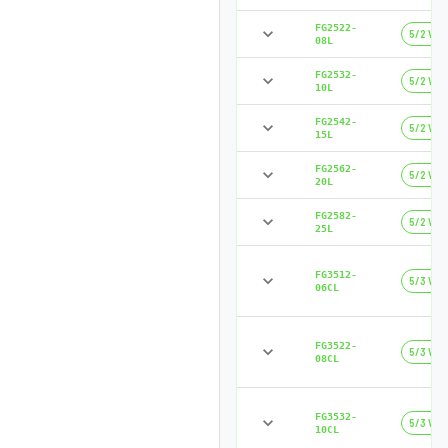
FG2522-
5/2 Way
08L
FG2532-
5/2 Way
10L
FG2542-
5/2 Way
15L
FG2562-
5/2 Way
20L
FG2582-
5/2 Way
25L
FG3512-
5/3 Way
06CL
FG3522-
5/3 Way
08CL
FG3532-
5/3 Way
10CL