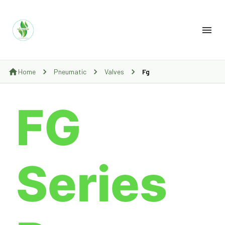
Home
Pneumatic
Valves
Fg
FG
Series