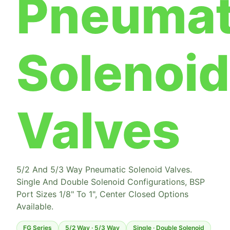
Pneumat
Solenoid
Valves
5/2 And 5/3 Way Pneumatic Solenoid Valves.
Single And Double Solenoid Configurations, BSP
Port Sizes 1/8" To 1", Center Closed Options
Available.
FG Series
5/2 Way · 5/3 Way
Single · Double Solenoid