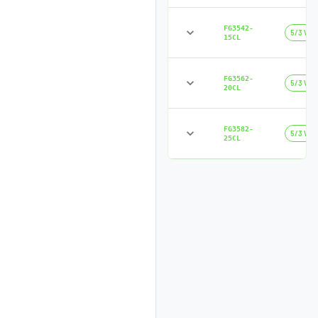
FG3542-
5/3 Way
15CL
FG3562-
5/3 Way
20CL
FG3582-
5/3 Way
25CL