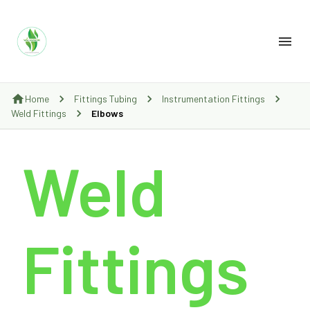
Home
Fittings Tubing
Instrumentation Fittings
Weld Fittings
Elbows
Weld
Fittings