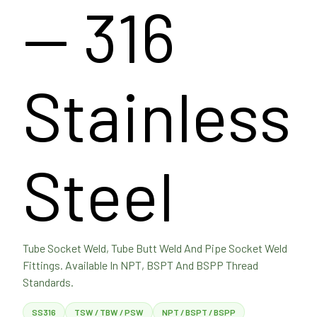
— 316
Stainless
Steel
Tube Socket Weld, Tube Butt Weld And Pipe Socket Weld
Fittings. Available In NPT, BSPT And BSPP Thread
Standards.
SS316
TSW / TBW / PSW
NPT / BSPT / BSPP