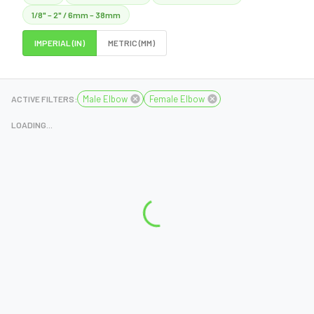
1/8" – 2" / 6mm – 38mm
IMPERIAL (IN)
METRIC (MM)
Male Elbow
Female Elbow
ACTIVE FILTERS:
LOADING...