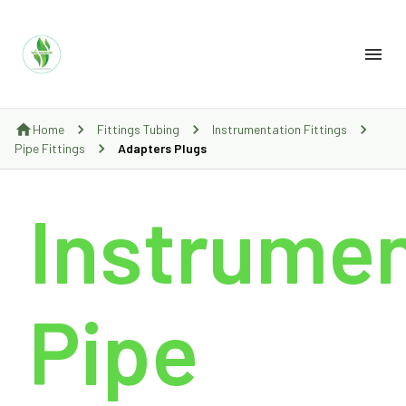
Home
Fittings Tubing
Instrumentation Fittings
Pipe Fittings
Adapters Plugs
Instrumen
Pipe