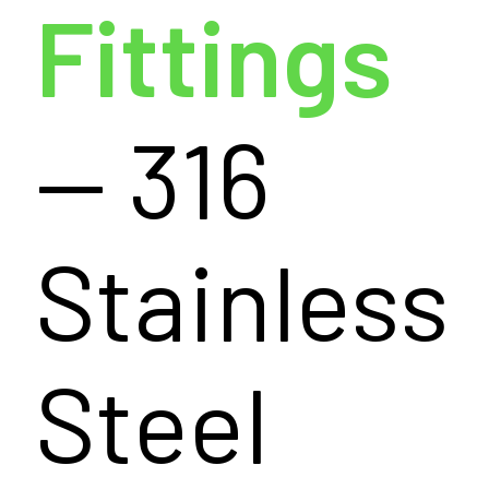
Fittings
— 316
Stainless
Steel