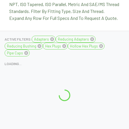
NPT, ISO Tapered, ISO Parallel, Metric And SAE/MS Thread
Standards. Filter By Fitting Type, Size And Thread.
Expand Any Row For Full Specs And To Request A Quote.
Adapters
Reducing Adapters
ACTIVE FILTERS:
Reducing Bushing
Hex Plugs
Hollow Hex Plugs
Pipe Caps
LOADING...