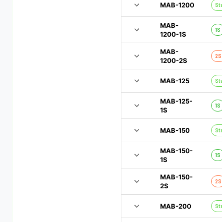
MAB-1200
St
MAB-
1S
1200-1S
MAB-
2S
1200-2S
MAB-125
St
MAB-125-
1S
1S
MAB-150
St
MAB-150-
1S
1S
MAB-150-
2S
2S
MAB-200
St