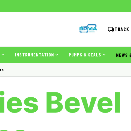
TRACK
S
INSTRUMENTATION
PUMPS & SEALS
NEWS 
ts
es Bevel