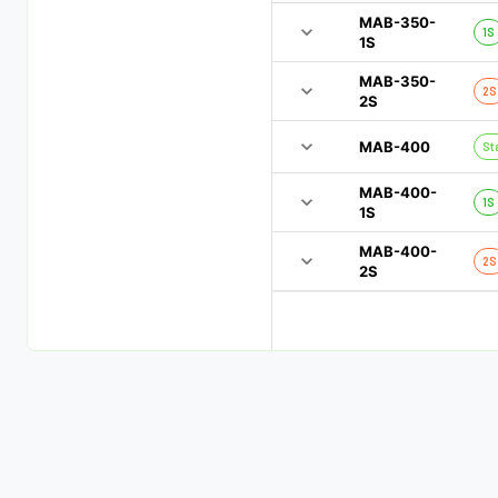
MAB-350-
1S
1S
MAB-350-
2S
2S
MAB-400
St
MAB-400-
1S
1S
MAB-400-
2S
2S