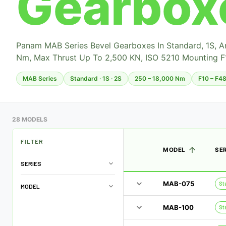
Gearbox
Panam MAB Series Bevel Gearboxes In Standard, 1S, 
Nm, Max Thrust Up To 2,500 KN, ISO 5210 Mounting F
MAB Series
Standard · 1S · 2S
250 – 18,000 Nm
F10 – F4
28 MODELS
FILTER
MODEL
SE
SERIES
MAB-075
St
MODEL
MAB-100
St