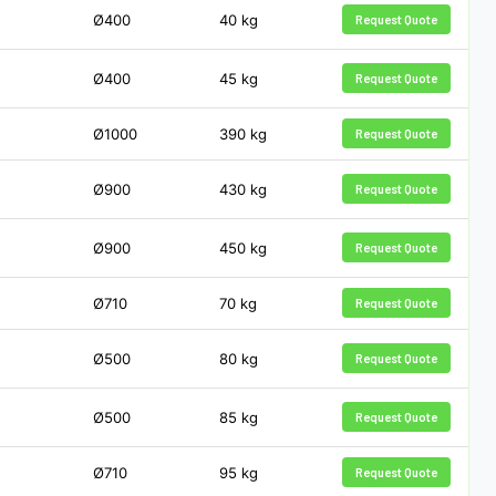
Ø400
40
kg
Request Quote
Ø400
45
kg
Request Quote
Ø1000
390
kg
Request Quote
Ø900
430
kg
Request Quote
Ø900
450
kg
Request Quote
Ø710
70
kg
Request Quote
Ø500
80
kg
Request Quote
Ø500
85
kg
Request Quote
Ø710
95
kg
Request Quote