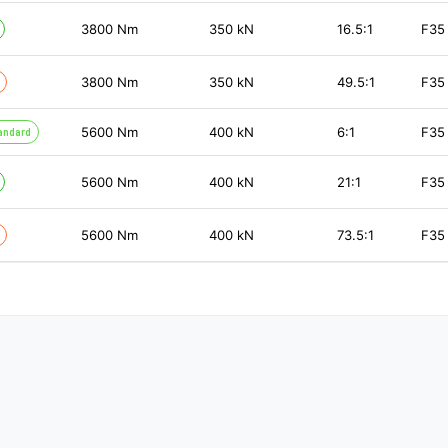
3800
Nm
350
kN
16.5:1
F35
3800
Nm
350
kN
49.5:1
F35
5600
Nm
400
kN
6:1
F35
andard
5600
Nm
400
kN
21:1
F35
5600
Nm
400
kN
73.5:1
F35