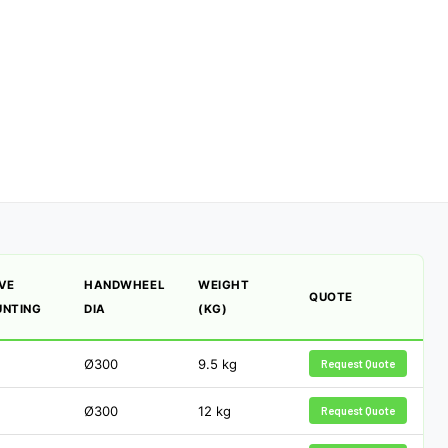
VE
HANDWHEEL
WEIGHT
QUOTE
NTING
DIA
(KG)
Ø300
9.5
kg
Request Quote
Ø300
12
kg
Request Quote