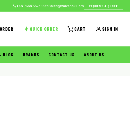
REQUEST A QUOTE
+44 7368 557896
Sales@valvenok.com
 ORDER
QUICK ORDER
CART
SIGN IN
& BLOG
BRANDS
CONTACT US
ABOUT US