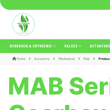
HYDROGEN & CRYOGENIC
VALVES
ACTUATOR
Home
Actuators
Mechanical
Mab
Produc
MAB Seri