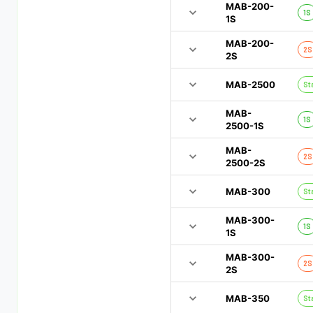
MAB-200-
1S
1S
MAB-200-
2S
2S
MAB-2500
St
MAB-
1S
2500-1S
MAB-
2S
2500-2S
MAB-300
St
MAB-300-
1S
1S
MAB-300-
2S
2S
MAB-350
St