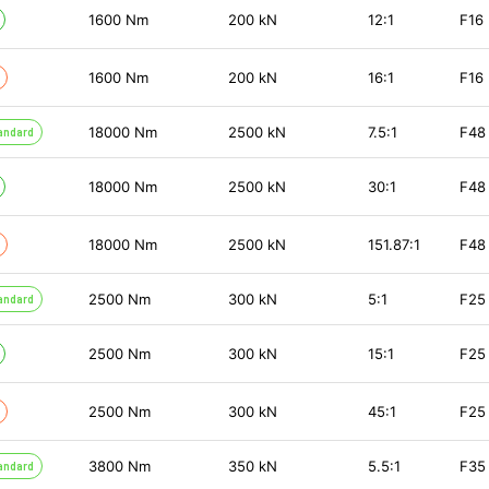
1600
Nm
200
kN
12:1
F16
1600
Nm
200
kN
16:1
F16
18000
Nm
2500
kN
7.5:1
F48
andard
18000
Nm
2500
kN
30:1
F48
18000
Nm
2500
kN
151.87:1
F48
2500
Nm
300
kN
5:1
F25
andard
2500
Nm
300
kN
15:1
F25
2500
Nm
300
kN
45:1
F25
3800
Nm
350
kN
5.5:1
F35
andard