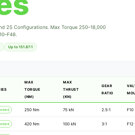
es
And 2S Configurations. Max Torque 250–18,000
10–F48.
8
Up to 151.87:1
MAX
MAX
GEAR
VAL
RIES
TORQUE
THRUST
RATIO
MOU
(NM)
(KN)
250
Nm
75
kN
2.5:1
F10
andard
420
Nm
100
kN
3:1
F12
andard