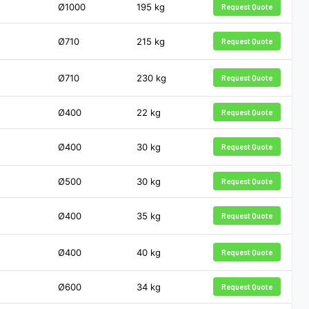
Ø1000
195
kg
Request Quote
Ø710
215
kg
Request Quote
Ø710
230
kg
Request Quote
Ø400
22
kg
Request Quote
Ø400
30
kg
Request Quote
Ø500
30
kg
Request Quote
Ø400
35
kg
Request Quote
Ø400
40
kg
Request Quote
Ø600
34
kg
Request Quote