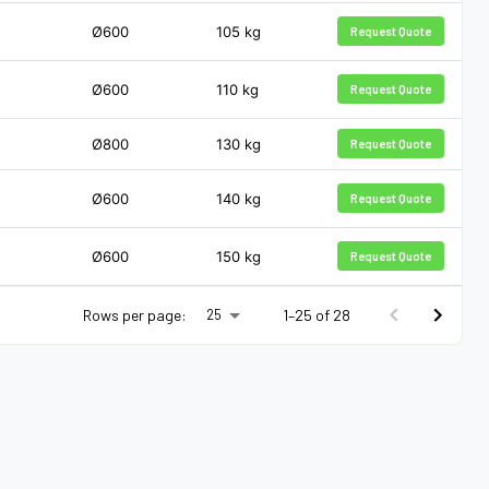
Ø600
105
kg
Request Quote
Ø600
110
kg
Request Quote
Ø800
130
kg
Request Quote
Ø600
140
kg
Request Quote
Ø600
150
kg
Request Quote
Rows per page:
1–25 of 28
25