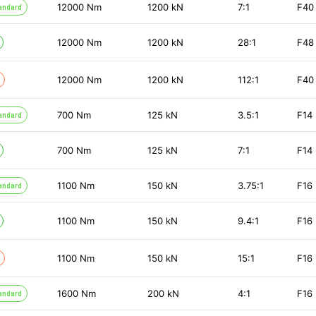
12000
Nm
1200
kN
7:1
F40
andard
12000
Nm
1200
kN
28:1
F48
12000
Nm
1200
kN
112:1
F40
700
Nm
125
kN
3.5:1
F14
andard
700
Nm
125
kN
7:1
F14
1100
Nm
150
kN
3.75:1
F16
andard
1100
Nm
150
kN
9.4:1
F16
1100
Nm
150
kN
15:1
F16
1600
Nm
200
kN
4:1
F16
andard