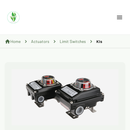
Home
Actuators
Limit Switches
Kls