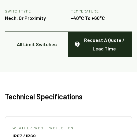
SWITCH TYPE
TEMPERATURE
Mech. Or Proximity
-40°C To +60°C
Request A Quote /
All Limit Switches
Lead Time
Technical Specifications
WEATHERPROOF PROTECTION
IP67 / IP68