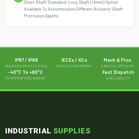
Short Shaft Standard; Long Shaft (+5mm) Option
Available To Accommodate Different Actuator Shaft
Protrusion Depths.
IP67 / IP68
IECEx / KCs
Mech & Prox
INGRESS PROTECTION
EXPLOSION PROOF
SWITCH OPTIONS
-40°C To +60°C
Fast Dispatch
TEMPERATURE RANGE
AVAILABILITY
INDUSTRIAL
SUPPLIES