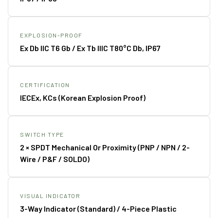
EXPLOSION-PROOF
Ex Db IIC T6 Gb / Ex Tb IIIC T80°C Db, IP67
CERTIFICATION
IECEx, KCs (Korean Explosion Proof)
SWITCH TYPE
2 × SPDT Mechanical Or Proximity (PNP / NPN / 2-
Wire / P&F / SOLDO)
VISUAL INDICATOR
3-Way Indicator (standard) / 4-Piece Plastic