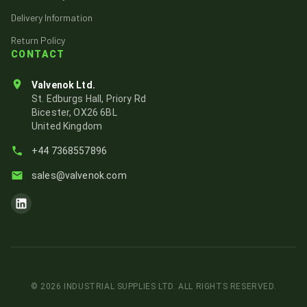
Delivery Information
Return Policy
CONTACT
Valvenok Ltd.
St. Edburgs Hall, Priory Rd
Bicester, OX26 6BL
United Kingdom
+44 7368557896
sales@valvenok.com
Visit Valvenok's LinkedIn page
©
2026
INDUSTRIAL SUPPLIES LTD. ALL RIGHTS RESERVED.