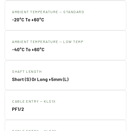
AMBIENT TEMPERATURE — STANDARD
-20°C To +60°C
AMBIENT TEMPERATURE — LOW TEMP
-40°C To +60°C
SHAFT LENGTH
Short (S) Or Long +5mm (L)
CABLE ENTRY — KLS1X
PF1/2
CABLE ENTRY — KLS2X