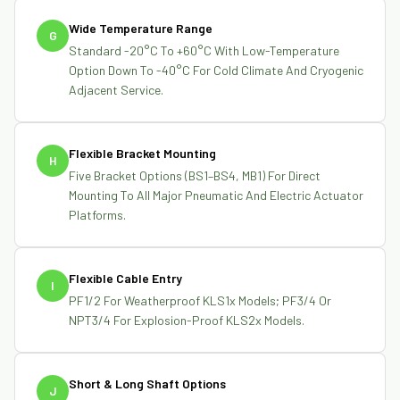
Wide Temperature Range
G
Standard -20°C To +60°C With Low-Temperature
Option Down To -40°C For Cold Climate And Cryogenic
Adjacent Service.
Flexible Bracket Mounting
H
Five Bracket Options (BS1–BS4, MB1) For Direct
Mounting To All Major Pneumatic And Electric Actuator
Platforms.
Flexible Cable Entry
I
PF1/2 For Weatherproof KLS1x Models; PF3/4 Or
NPT3/4 For Explosion-Proof KLS2x Models.
Short & Long Shaft Options
J