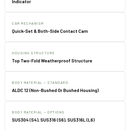
Indicator
CAM MECHANISM
Quick-Set & Both-Side Contact Cam
HOUSING STRUCTURE
Top Two-Fold Weatherproof Structure
BODY MATERIAL — STANDARD
ALDC 12 (non-Bushed Or Bushed Housing)
BODY MATERIAL — OPTIONS
SUS304 (S4), SUS316 (S6), SUS316L (L6)