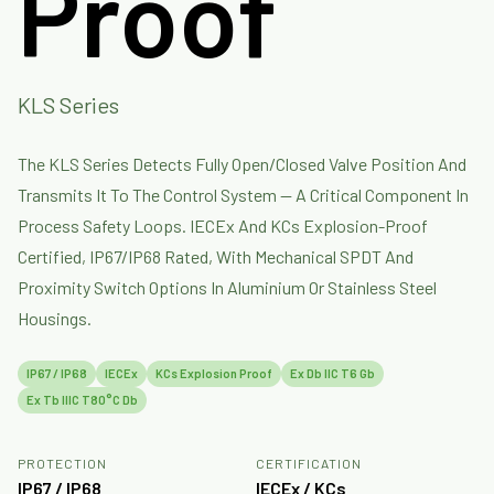
Proof
KLS Series
The KLS Series Detects Fully Open/closed Valve Position And
Transmits It To The Control System — A Critical Component In
Process Safety Loops. IECEx And KCs Explosion-Proof
Certified, IP67/IP68 Rated, With Mechanical SPDT And
Proximity Switch Options In Aluminium Or Stainless Steel
Housings.
IP67 / IP68
IECEx
KCs Explosion Proof
Ex Db IIC T6 Gb
Ex Tb IIIC T80°C Db
PROTECTION
CERTIFICATION
IP67 / IP68
IECEx / KCs