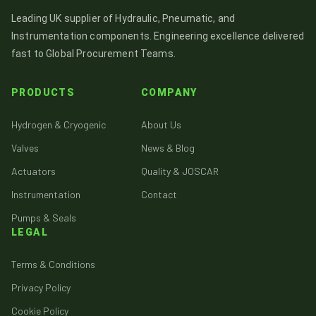
Leading UK supplier of Hydraulic, Pneumatic, and
Instrumentation components. Engineering excellence delivered
fast to Global Procurement Teams.
PRODUCTS
COMPANY
Hydrogen & Cryogenic
About Us
Valves
News & Blog
Actuators
Quality & JOSCAR
Instrumentation
Contact
Pumps & Seals
LEGAL
Terms & Conditions
Privacy Policy
Cookie Policy