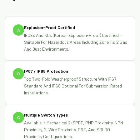
Explosion-Proof Certified
A
IECEx And KCs (Korean Explosion-Proof) Certified —
Suitable For Hazardous Areas Including Zone 1 & 2 Gas
And Dust Environments.
IP67 / IP68 Protection
B
Top Two-Fold Weatherproof Structure With IP67
Standard And IP68 Optional For Submersion-Rated
Installations.
Multiple Switch Types
C
Available In Mechanical 2×SPDT, PNP Proximity, NPN
Proximity, 2-Wire Proximity, P&F, And SOLDO
Proximity Configurations.