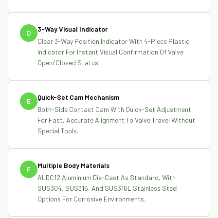
3-Way Visual Indicator
D
Clear 3-Way Position Indicator With 4-Piece Plastic
Indicator For Instant Visual Confirmation Of Valve
Open/closed Status.
Quick-Set Cam Mechanism
E
Both-Side Contact Cam With Quick-Set Adjustment
For Fast, Accurate Alignment To Valve Travel Without
Special Tools.
Multiple Body Materials
F
ALDC12 Aluminium Die-Cast As Standard, With
SUS304, SUS316, And SUS316L Stainless Steel
Options For Corrosive Environments.