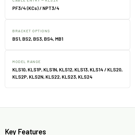
PF3/4 (KCs) / NPT3/4
BRACKET OPTIONS
BS1, BS2, BS3, BS4, MB1
MODEL RANGE
KLS10, KLS1P, KLS1N, KLS12, KLS13, KLS14 / KLS20,
KLS2P, KLS2N, KLS22, KLS23, KLS24
Key Features