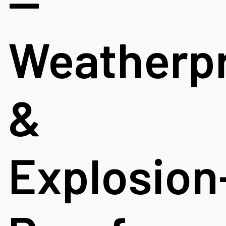
—
Weatherp
&
Explosion