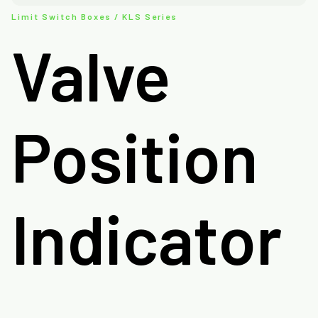
Limit Switch Boxes / KLS Series
Valve
Position
Indicator