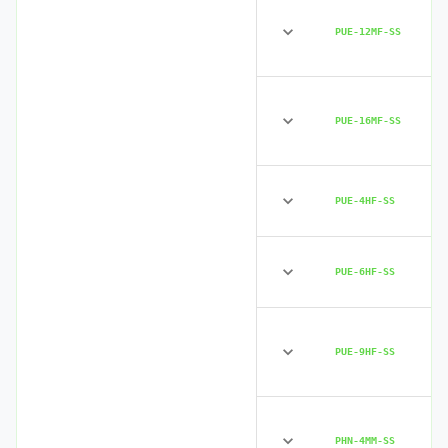
PUE-12MF-SS
PUE-16MF-SS
PUE-4HF-SS
PUE-6HF-SS
PUE-9HF-SS
PHN-4MM-SS