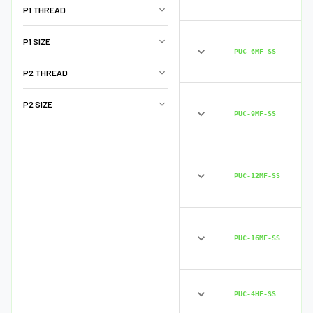
P1 THREAD
P1 SIZE
PUC-6MF-SS
P2 THREAD
P2 SIZE
PUC-9MF-SS
PUC-12MF-SS
PUC-16MF-SS
PUC-4HF-SS