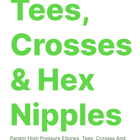
Tees,
Crosses
& Hex
Nipples
Panam High Pressure Elbows, Tees, Crosses And