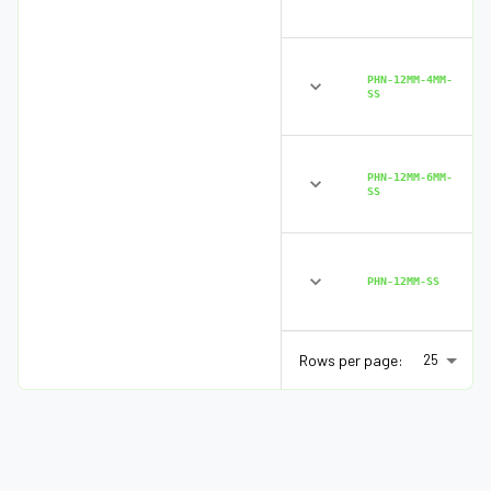
PHN-12MM-4MM-
SS
PHN-12MM-6MM-
SS
PHN-12MM-SS
Rows per page:
25