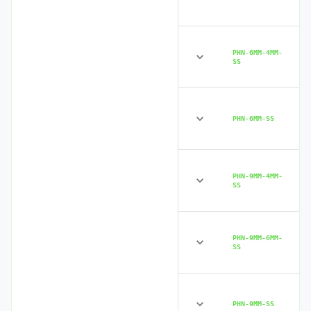
PHN-6MM-4MM-
SS
PHN-6MM-SS
PHN-9MM-4MM-
SS
PHN-9MM-6MM-
SS
PHN-9MM-SS