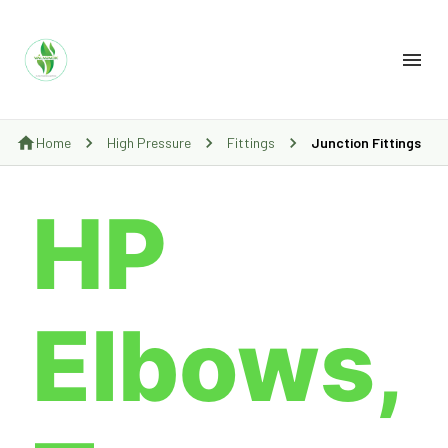
Home
High Pressure
Fittings
Junction Fittings
HP
Elbows,