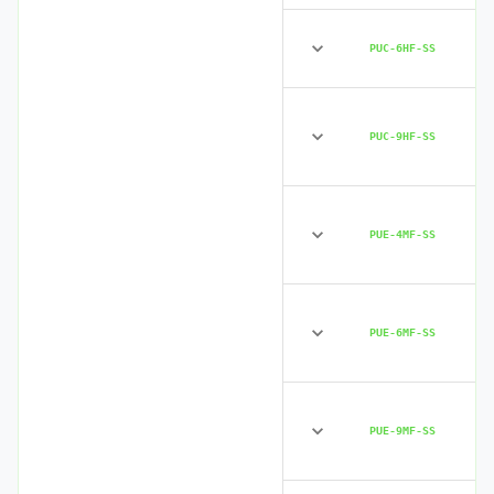
PUC-6HF-SS
PUC-9HF-SS
PUE-4MF-SS
PUE-6MF-SS
PUE-9MF-SS