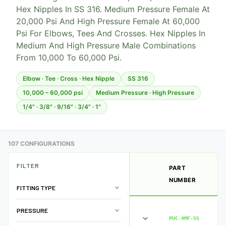
Hex Nipples In SS 316. Medium Pressure Female At
20,000 Psi And High Pressure Female At 60,000
Psi For Elbows, Tees And Crosses. Hex Nipples In
Medium And High Pressure Male Combinations
From 10,000 To 60,000 Psi.
Elbow · Tee · Cross · Hex Nipple
SS 316
10,000 – 60,000 psi
Medium Pressure · High Pressure
1/4" · 3/8" · 9/16" · 3/4" · 1"
107 CONFIGURATIONS
FILTER
PART
NUMBER
FITTING TYPE
PRESSURE
PUC-4MF-SS